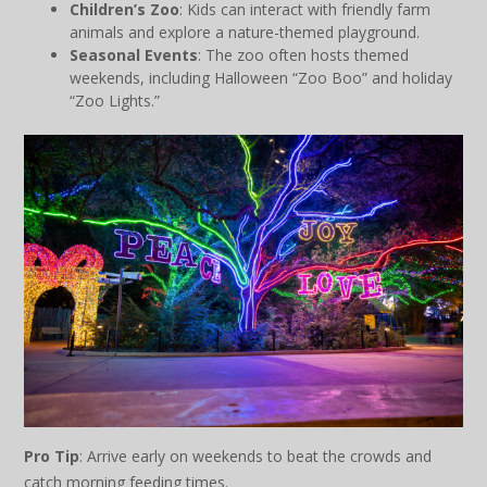
Children’s Zoo
: Kids can interact with friendly farm
animals and explore a nature-themed playground.
Seasonal Events
: The zoo often hosts themed
weekends, including Halloween “Zoo Boo” and holiday
“Zoo Lights.”
Pro Tip
: Arrive early on weekends to beat the crowds and
catch morning feeding times.