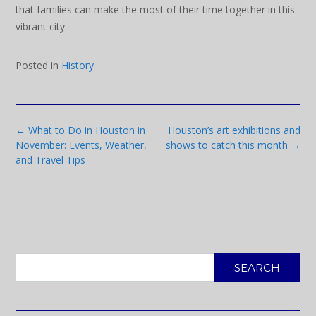
that families can make the most of their time together in this
vibrant city.
Posted in
History
Post
←
What to Do in Houston in
Houston’s art exhibitions and
navigation
November: Events, Weather,
shows to catch this month
→
and Travel Tips
SEARCH