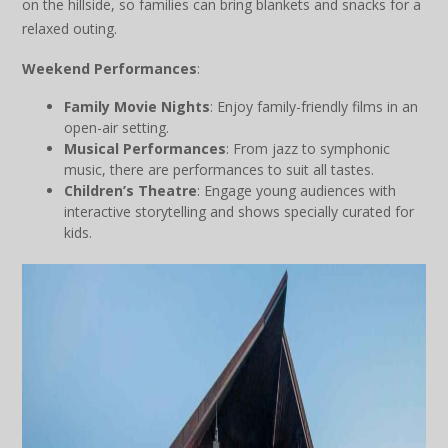
on the hillside, so families can bring blankets and snacks for a
relaxed outing.
Weekend Performances
:
Family Movie Nights
: Enjoy family-friendly films in an
open-air setting.
Musical Performances
: From jazz to symphonic
music, there are performances to suit all tastes.
Children’s Theatre
: Engage young audiences with
interactive storytelling and shows specially curated for
kids.