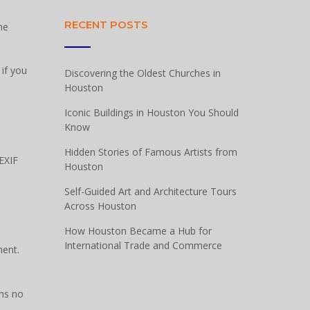
RECENT POSTS
he
if you
Discovering the Oldest Churches in
Houston
Iconic Buildings in Houston You Should
Know
Hidden Stories of Famous Artists from
EXIF
Houston
Self-Guided Art and Architecture Tours
Across Houston
How Houston Became a Hub for
International Trade and Commerce
ment.
ins no