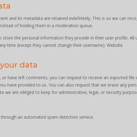
ata
t and its metadata are retained indefinitely. This is so we can reco
nstead of holding them in a moderation queue.
o store the personal information they provide in their user profile. All 
t any time (except they cannot change their username). Website
.
 your data
e, or have left comments, you can request to receive an exported file 
you have provided to us. You can also request that we erase any per
a we are obliged to keep for administrative, legal, or security purpos
through an automated spam detection service.