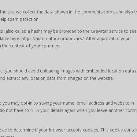
he site we collect the data shown in the comments form, and also t
 help spam detection.
 (also called a hash) may be provided to the Gravatar service to see 
ailable here: https://automattic.com/privacy/. After approval of your
 in the context of your comment.
te, you should avoid uploading images with embedded location data (
and extract any location data from images on the website.
e you may opt-in to saving your name, email address and website in
do not have to fill in your details again when you leave another com
cookie to determine if your browser accepts cookies. This cookie conta