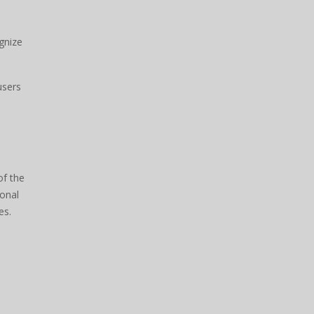
gnize
users
of the
sonal
es.