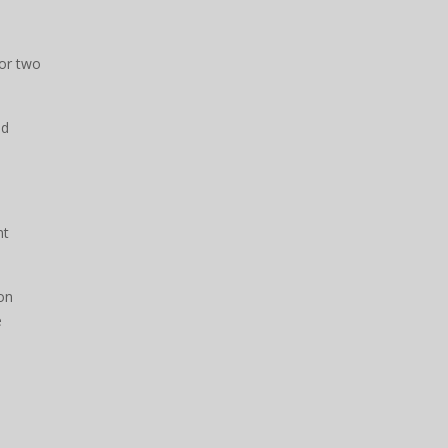
for two
nd
nt
on
e