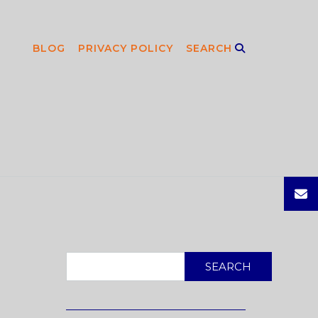
BLOG
PRIVACY POLICY
SEARCH
SEARCH