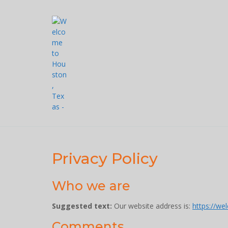
Skip
to
content
Privacy Policy
Who we are
Suggested text:
Our website address is:
https://we
Comments