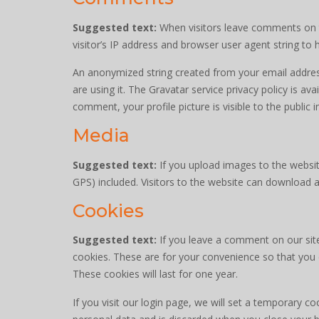
Suggested text:
When visitors leave comments on t
visitor’s IP address and browser user agent string to
An anonymized string created from your email address
are using it. The Gravatar service privacy policy is av
comment, your profile picture is visible to the public
Media
Suggested text:
If you upload images to the websi
GPS) included. Visitors to the website can download 
Cookies
Suggested text:
If you leave a comment on our sit
cookies. These are for your convenience so that you 
These cookies will last for one year.
If you visit our login page, we will set a temporary 