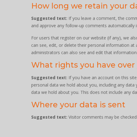
How long we retain your d
Suggested text:
If you leave a comment, the commen
and approve any follow-up comments automatically i
For users that register on our website (if any), we als
can see, edit, or delete their personal information a
administrators can also see and edit that information
What rights you have over
Suggested text:
If you have an account on this sit
personal data we hold about you, including any data 
data we hold about you. This does not include any dat
Where your data is sent
Suggested text:
Visitor comments may be checked 