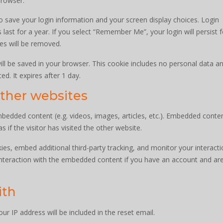
browser.
to save your login information and your screen display choices. Login
last for a year. If you select “Remember Me”, your login will persist 
ies will be removed.
 will be saved in your browser. This cookie includes no personal data a
ed. It expires after 1 day.
ther websites
embedded content (e.g. videos, images, articles, etc.). Embedded conte
if the visitor has visited the other website.
es, embed additional third-party tracking, and monitor your interacti
interaction with the embedded content if you have an account and ar
ith
ur IP address will be included in the reset email.