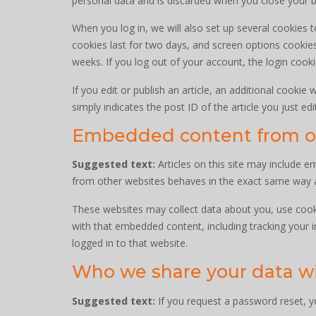
personal data and is discarded when you close your 
When you log in, we will also set up several cookies 
cookies last for two days, and screen options cookies 
weeks. If you log out of your account, the login cook
If you edit or publish an article, an additional cookie
simply indicates the post ID of the article you just edit
Embedded content from o
Suggested text:
Articles on this site may include 
from other websites behaves in the exact same way as 
These websites may collect data about you, use cooki
with that embedded content, including tracking your 
logged in to that website.
Who we share your data w
Suggested text:
If you request a password reset, yo