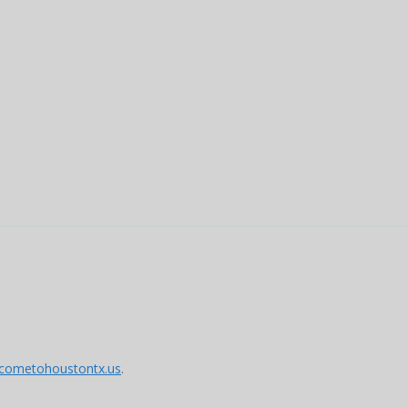
lcometohoustontx.us
.