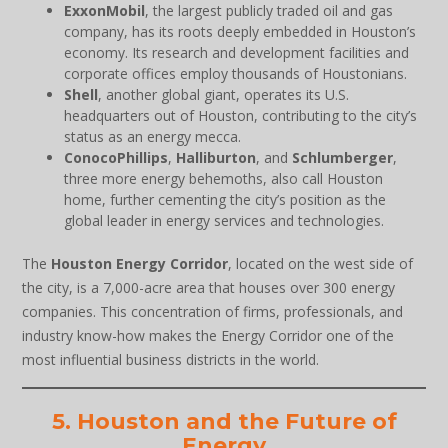
ExxonMobil
, the largest publicly traded oil and gas
company, has its roots deeply embedded in Houston’s
economy. Its research and development facilities and
corporate offices employ thousands of Houstonians.
Shell
, another global giant, operates its U.S.
headquarters out of Houston, contributing to the city’s
status as an energy mecca.
ConocoPhillips
,
Halliburton
, and
Schlumberger
,
three more energy behemoths, also call Houston
home, further cementing the city’s position as the
global leader in energy services and technologies.
The
Houston Energy Corridor
, located on the west side of
the city, is a 7,000-acre area that houses over 300 energy
companies. This concentration of firms, professionals, and
industry know-how makes the Energy Corridor one of the
most influential business districts in the world.
5. Houston and the Future of
Energy