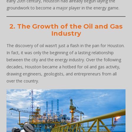
early 20th century, Houston had already begun laying the
groundwork to become a major player in the energy game.
2. The Growth of the Oil and Gas
Industry
The discovery of oil wasn’t just a flash in the pan for Houston.
In fact, it was only the beginning of a lasting relationship
between the city and the energy industry. Over the following
decades, Houston became a hotbed for oil and gas activity,
drawing engineers, geologists, and entrepreneurs from all
over the country.