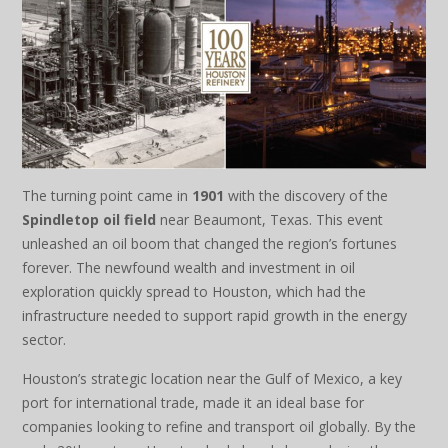
The turning point came in
1901
with the discovery of the
Spindletop oil field
near Beaumont, Texas. This event
unleashed an oil boom that changed the region’s fortunes
forever. The newfound wealth and investment in oil
exploration quickly spread to Houston, which had the
infrastructure needed to support rapid growth in the energy
sector.
Houston’s strategic location near the Gulf of Mexico, a key
port for international trade, made it an ideal base for
companies looking to refine and transport oil globally. By the