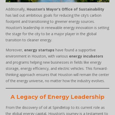
Additionally,
Houston’s Mayor’s Office of Sustainability
has laid out ambitious goals for reducing the city’s carbon
footprint and transitioning to greener energy sources.
Houston’s leadership in renewable energy innovation is setting
the stage for the city to be a major player in the global
transition to cleaner energy.
Moreover,
energy startups
have found a supportive
environment in Houston, with various
energy incubators
and programs helping new businesses in fields like energy
storage, energy efficiency, and electric vehicles. This forward-
thinking approach ensures that Houston will remain the center
of the energy universe, no matter how the industry evolves.
A Legacy of Energy Leadership
From the discovery of oil at Spindletop to its current role as
the global energy capital, Houston’s journey is a testament to