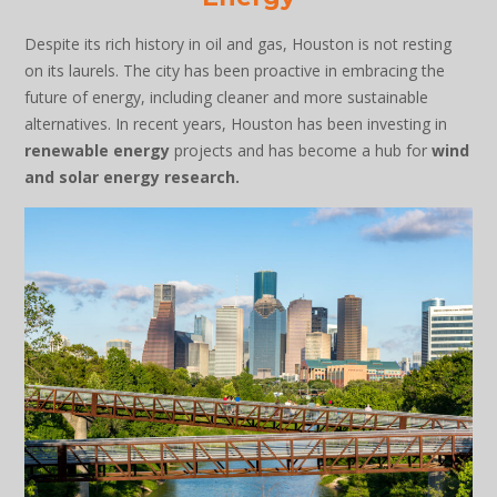
Despite its rich history in oil and gas, Houston is not resting
on its laurels. The city has been proactive in embracing the
future of energy, including cleaner and more sustainable
alternatives. In recent years, Houston has been investing in
renewable energy
projects and has become a hub for
wind
and solar energy research.