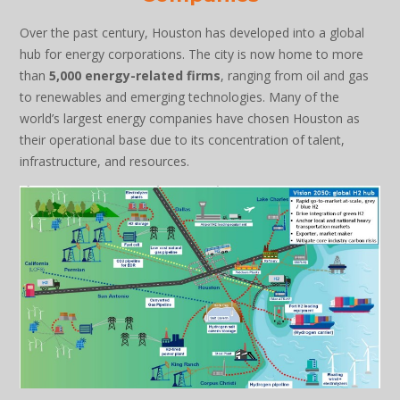
Over the past century, Houston has developed into a global
hub for energy corporations. The city is now home to more
than
5,000 energy-related firms
, ranging from oil and gas
to renewables and emerging technologies. Many of the
world’s largest energy companies have chosen Houston as
their operational base due to its concentration of talent,
infrastructure, and resources.