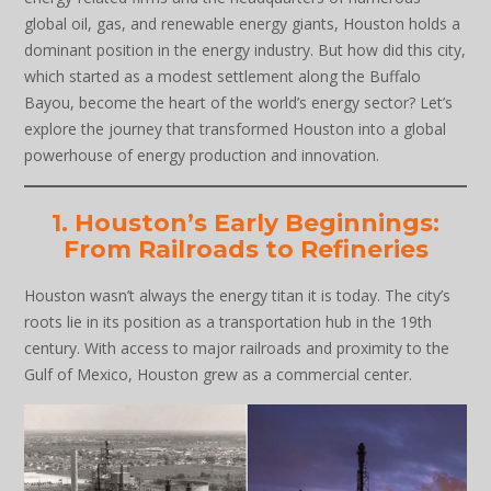
global oil, gas, and renewable energy giants, Houston holds a
dominant position in the energy industry. But how did this city,
which started as a modest settlement along the Buffalo
Bayou, become the heart of the world’s energy sector? Let’s
explore the journey that transformed Houston into a global
powerhouse of energy production and innovation.
1. Houston’s Early Beginnings:
From Railroads to Refineries
Houston wasn’t always the energy titan it is today. The city’s
roots lie in its position as a transportation hub in the 19th
century. With access to major railroads and proximity to the
Gulf of Mexico, Houston grew as a commercial center.