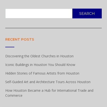
SEARCH
RECENT POSTS
Discovering the Oldest Churches in Houston
Iconic Buildings in Houston You Should Know
Hidden Stories of Famous Artists from Houston
Self-Guided Art and Architecture Tours Across Houston
How Houston Became a Hub for International Trade and
Commerce