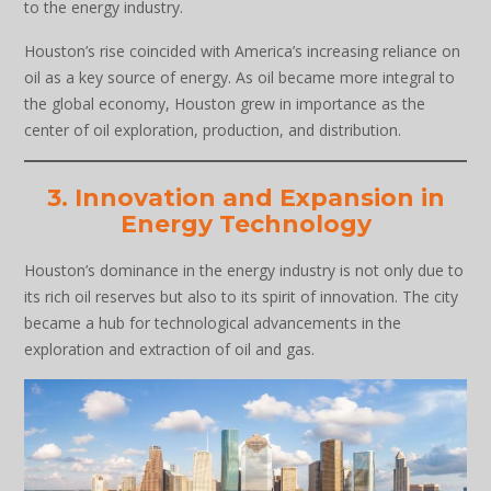
to the energy industry.
Houston’s rise coincided with America’s increasing reliance on
oil as a key source of energy. As oil became more integral to
the global economy, Houston grew in importance as the
center of oil exploration, production, and distribution.
3. Innovation and Expansion in
Energy Technology
Houston’s dominance in the energy industry is not only due to
its rich oil reserves but also to its spirit of innovation. The city
became a hub for technological advancements in the
exploration and extraction of oil and gas.