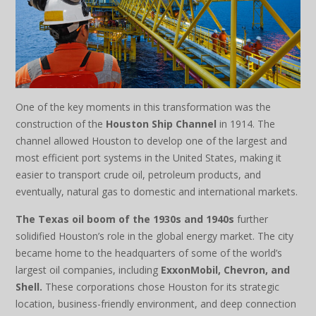
One of the key moments in this transformation was the
construction of the
Houston Ship Channel
in 1914. The
channel allowed Houston to develop one of the largest and
most efficient port systems in the United States, making it
easier to transport crude oil, petroleum products, and
eventually, natural gas to domestic and international markets.
The Texas oil boom of the 1930s and 1940s
further
solidified Houston’s role in the global energy market. The city
became home to the headquarters of some of the world’s
largest oil companies, including
ExxonMobil, Chevron, and
Shell.
These corporations chose Houston for its strategic
location, business-friendly environment, and deep connection