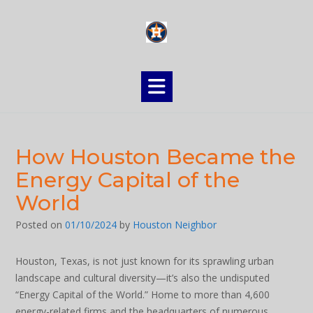
Skip
to
content
How Houston Became the
Energy Capital of the
World
Posted on
01/10/2024
by
Houston Neighbor
Houston, Texas, is not just known for its sprawling urban
landscape and cultural diversity—it’s also the undisputed
“Energy Capital of the World.” Home to more than 4,600
energy-related firms and the headquarters of numerous