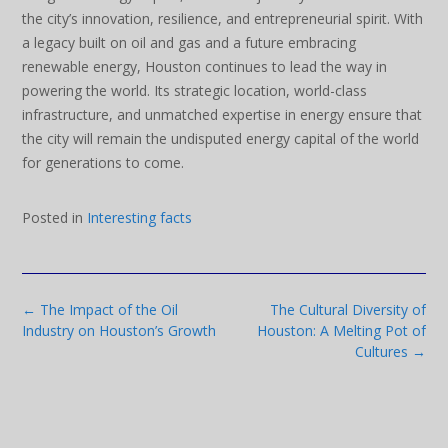
the city’s innovation, resilience, and entrepreneurial spirit. With
a legacy built on oil and gas and a future embracing
renewable energy, Houston continues to lead the way in
powering the world. Its strategic location, world-class
infrastructure, and unmatched expertise in energy ensure that
the city will remain the undisputed energy capital of the world
for generations to come.
Posted in
Interesting facts
Post
←
The Impact of the Oil
The Cultural Diversity of
navigation
Industry on Houston’s Growth
Houston: A Melting Pot of
Cultures
→