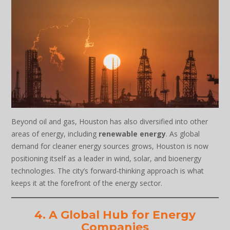
Beyond oil and gas, Houston has also diversified into other
areas of energy, including
renewable energy
. As global
demand for cleaner energy sources grows, Houston is now
positioning itself as a leader in wind, solar, and bioenergy
technologies. The city’s forward-thinking approach is what
keeps it at the forefront of the energy sector.
4. A Global Hub for Energy
Companies