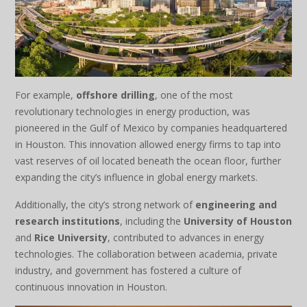
For example,
offshore drilling
, one of the most
revolutionary technologies in energy production, was
pioneered in the Gulf of Mexico by companies headquartered
in Houston. This innovation allowed energy firms to tap into
vast reserves of oil located beneath the ocean floor, further
expanding the city’s influence in global energy markets.
Additionally, the city’s strong network of
engineering and
research institutions
, including the
University of Houston
and
Rice University
, contributed to advances in energy
technologies. The collaboration between academia, private
industry, and government has fostered a culture of
continuous innovation in Houston.