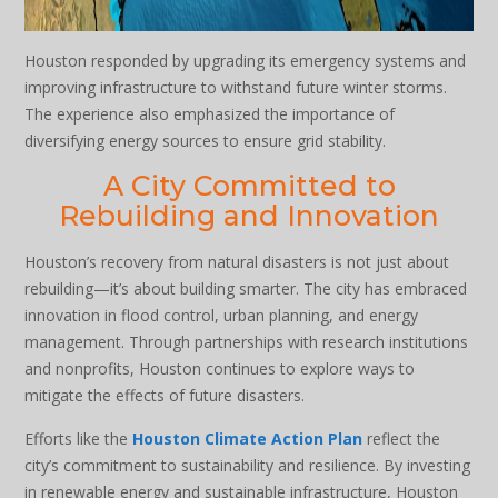
Houston responded by upgrading its emergency systems and
improving infrastructure to withstand future winter storms.
The experience also emphasized the importance of
diversifying energy sources to ensure grid stability.
A City Committed to
Rebuilding and Innovation
Houston’s recovery from natural disasters is not just about
rebuilding—it’s about building smarter. The city has embraced
innovation in flood control, urban planning, and energy
management. Through partnerships with research institutions
and nonprofits, Houston continues to explore ways to
mitigate the effects of future disasters.
Efforts like the
Houston Climate Action Plan
reflect the
city’s commitment to sustainability and resilience. By investing
in renewable energy and sustainable infrastructure, Houston