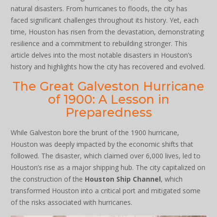
natural disasters. From hurricanes to floods, the city has
faced significant challenges throughout its history. Yet, each
time, Houston has risen from the devastation, demonstrating
resilience and a commitment to rebuilding stronger. This
article delves into the most notable disasters in Houston’s
history and highlights how the city has recovered and evolved.
The Great Galveston Hurricane
of 1900: A Lesson in
Preparedness
While Galveston bore the brunt of the 1900 hurricane,
Houston was deeply impacted by the economic shifts that
followed. The disaster, which claimed over 6,000 lives, led to
Houston’s rise as a major shipping hub. The city capitalized on
the construction of the
Houston Ship Channel
, which
transformed Houston into a critical port and mitigated some
of the risks associated with hurricanes.