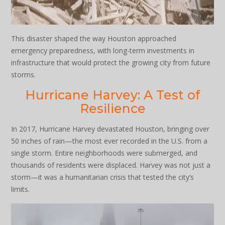
This disaster shaped the way Houston approached
emergency preparedness, with long-term investments in
infrastructure that would protect the growing city from future
storms.
Hurricane Harvey: A Test of
Resilience
In 2017, Hurricane Harvey devastated Houston, bringing over
50 inches of rain—the most ever recorded in the U.S. from a
single storm. Entire neighborhoods were submerged, and
thousands of residents were displaced. Harvey was not just a
storm—it was a humanitarian crisis that tested the city’s
limits.