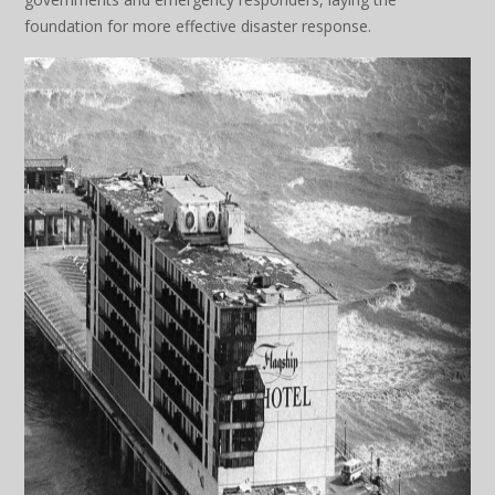
foundation for more effective disaster response.