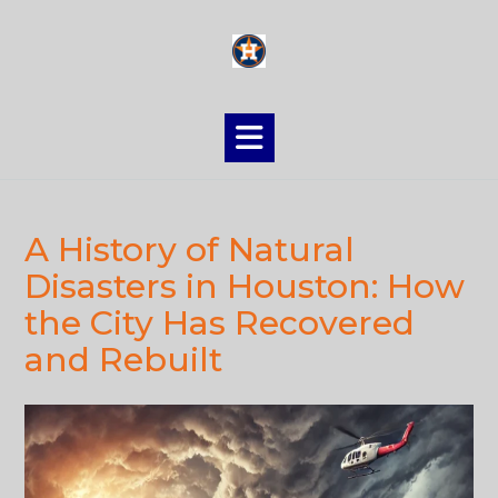
Skip
to
content
A History of Natural
Disasters in Houston: How
the City Has Recovered
and Rebuilt