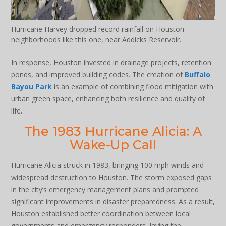
Hurricane Harvey dropped record rainfall on Houston
neighborhoods like this one, near Addicks Reservoir.
In response, Houston invested in drainage projects, retention
ponds, and improved building codes. The creation of
Buffalo
Bayou Park
is an example of combining flood mitigation with
urban green space, enhancing both resilience and quality of
life.
The 1983 Hurricane Alicia: A
Wake-Up Call
Hurricane Alicia struck in 1983, bringing 100 mph winds and
widespread destruction to Houston. The storm exposed gaps
in the city’s emergency management plans and prompted
significant improvements in disaster preparedness. As a result,
Houston established better coordination between local
governments and emergency responders, laying the