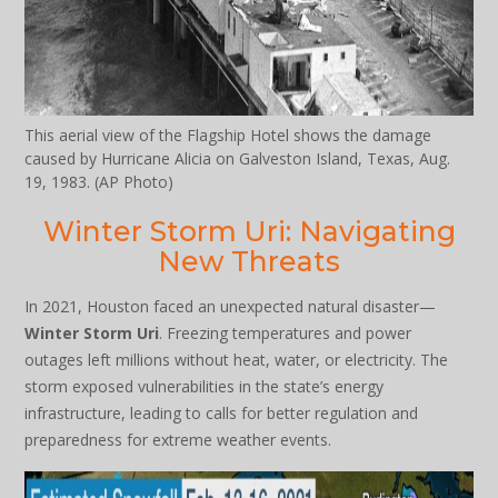
This aerial view of the Flagship Hotel shows the damage
caused by Hurricane Alicia on Galveston Island, Texas, Aug.
19, 1983. (AP Photo)
Winter Storm Uri: Navigating
New Threats
In 2021, Houston faced an unexpected natural disaster—
Winter Storm Uri
. Freezing temperatures and power
outages left millions without heat, water, or electricity. The
storm exposed vulnerabilities in the state’s energy
infrastructure, leading to calls for better regulation and
preparedness for extreme weather events.