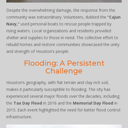
Despite the overwhelming damage, the response from the
community was extraordinary. Volunteers, dubbed the
“Cajun
Navy,”
used personal boats to rescue people trapped by
rising waters. Local organizations and residents provided
shelter and supplies to those in need. The collective effort to
rebuild homes and restore communities showcased the unity
and strength of Houston’s people.
Flooding: A Persistent
Challenge
Houston’s geography, with flat terrain and clay-rich soil,
makes it particularly susceptible to flooding. The city has
experienced several major floods over the decades, including
the
Tax Day Flood
in 2016 and the
Memorial Day Flood
in
2015. Each event highlighted the need for better flood control
infrastructure.