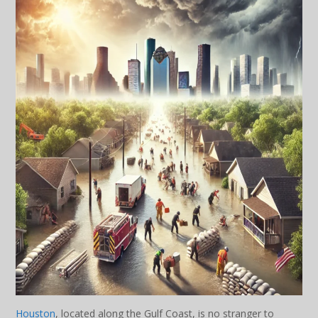
Houston
, located along the Gulf Coast, is no stranger to