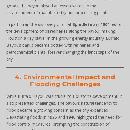
goods, the bayou played an essential role in the
establishment of manufacturing and processing plants.
In particular, the discovery of oil at
Spindletop
in
1901
led to
the development of oil refineries along the bayou, making
Houston a key player in the growing energy industry. Buffalo
Bayou’s banks became dotted with refineries and
petrochemical plants, forever changing the landscape of the
city.
4. Environmental Impact and
Flooding Challenges
While Buffalo Bayou was crucial to Houston’s development, it
also presented challenges. The bayou’s natural tendency to
flood became a growing concern as the city expanded.
Devastating floods in
1935
and
1940
highlighted the need for
flood control measures, prompting the construction of