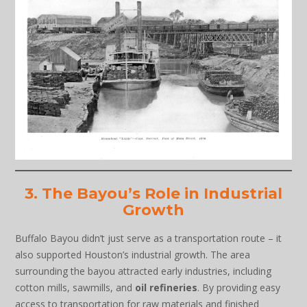
3. The Bayou’s Role in Industrial
Growth
Buffalo Bayou didn’t just serve as a transportation route – it
also supported Houston’s industrial growth. The area
surrounding the bayou attracted early industries, including
cotton mills, sawmills, and
oil refineries
. By providing easy
access to transportation for raw materials and finished