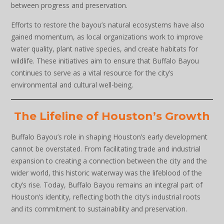
between progress and preservation.
Efforts to restore the bayou’s natural ecosystems have also
gained momentum, as local organizations work to improve
water quality, plant native species, and create habitats for
wildlife. These initiatives aim to ensure that Buffalo Bayou
continues to serve as a vital resource for the city’s
environmental and cultural well-being.
The Lifeline of Houston’s Growth
Buffalo Bayou’s role in shaping Houston’s early development
cannot be overstated. From facilitating trade and industrial
expansion to creating a connection between the city and the
wider world, this historic waterway was the lifeblood of the
city’s rise. Today, Buffalo Bayou remains an integral part of
Houston’s identity, reflecting both the city’s industrial roots
and its commitment to sustainability and preservation.