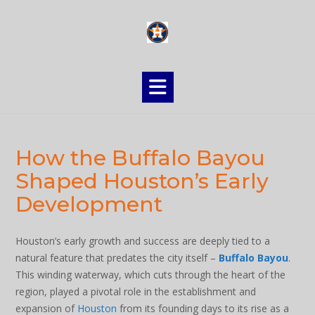
Skip
to
content
How the Buffalo Bayou
Shaped Houston’s Early
Development
Houston’s early growth and success are deeply tied to a
natural feature that predates the city itself –
Buffalo Bayou
.
This winding waterway, which cuts through the heart of the
region, played a pivotal role in the establishment and
expansion of
Houston
from its founding days to its rise as a