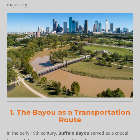
major city.
1. The Bayou as a Transportation
Route
In the early 19th century,
Buffalo Bayou
served as a critical