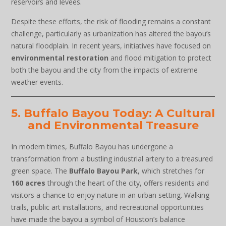
reservoirs and levees.
Despite these efforts, the risk of flooding remains a constant
challenge, particularly as urbanization has altered the bayou’s
natural floodplain. In recent years, initiatives have focused on
environmental restoration
and flood mitigation to protect
both the bayou and the city from the impacts of extreme
weather events.
5. Buffalo Bayou Today: A Cultural
and Environmental Treasure
In modern times, Buffalo Bayou has undergone a
transformation from a bustling industrial artery to a treasured
green space. The
Buffalo Bayou Park
, which stretches for
160 acres
through the heart of the city, offers residents and
visitors a chance to enjoy nature in an urban setting. Walking
trails, public art installations, and recreational opportunities
have made the bayou a symbol of Houston’s balance