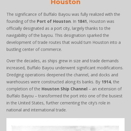
Houston
The significance of Buffalo Bayou was fully realized with the
founding of the
Port of Houston
. In
1841
, Houston was
officially designated as a port city, largely thanks to the
navigability of the bayou. This designation sparked the
development of trade routes that would turn Houston into a
bustling center of commerce.
Over the decades, as ships grew in size and trade demands
increased, Buffalo Bayou underwent significant modifications.
Dredging operations deepened the channel, and docks and
warehouses were constructed along its banks. By
1914
, the
completion of the
Houston Ship Channel
– an extension of
Buffalo Bayou – transformed the port into one of the busiest
in the United States, further cementing the city’s role in
national and international trade.