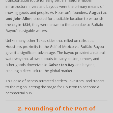
transportation route for early settlers. Before modern
infrastructure, rivers and bayous were the primary means of
moving goods and people. As Houston’s founders,
Augustus
and John Allen
, scouted for a suitable location to establish
the city in
1836
, they were drawn to the area due to Buffalo
Bayou’s navigable waters.
Unlike many other Texas cities that relied on railroads,
Houston’s proximity to the Gulf of Mexico via Buffalo Bayou
gave it a significant advantage. The bayou provided a natural
waterway that allowed boats to carry cotton, timber, and
other goods downriver to
Galveston Bay
and beyond,
creating a direct link to the global market.
This ease of access attracted settlers, investors, and traders
to the region, setting the stage for Houston to become a
commercial hub.
2. Founding of the Port of