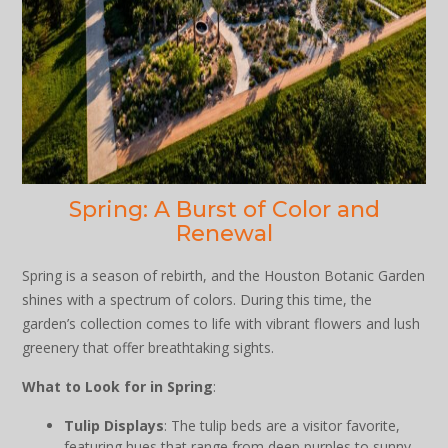
Spring: A Burst of Color and
Renewal
Spring is a season of rebirth, and the Houston Botanic Garden
shines with a spectrum of colors. During this time, the
garden’s collection comes to life with vibrant flowers and lush
greenery that offer breathtaking sights.
What to Look for in Spring
:
Tulip Displays
: The tulip beds are a visitor favorite,
featuring hues that range from deep purples to sunny