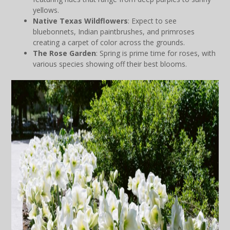
yellows.
Native Texas Wildflowers
: Expect to see
bluebonnets, Indian paintbrushes, and primroses
creating a carpet of color across the grounds.
The Rose Garden
: Spring is prime time for roses, with
various species showing off their best blooms.