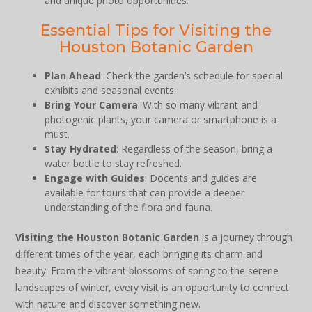
and unique photo opportunities.
Essential Tips for Visiting the
Houston Botanic Garden
Plan Ahead
: Check the garden’s schedule for special
exhibits and seasonal events.
Bring Your Camera
: With so many vibrant and
photogenic plants, your camera or smartphone is a
must.
Stay Hydrated
: Regardless of the season, bring a
water bottle to stay refreshed.
Engage with Guides
: Docents and guides are
available for tours that can provide a deeper
understanding of the flora and fauna.
Visiting the Houston Botanic Garden
is a journey through
different times of the year, each bringing its charm and
beauty. From the vibrant blossoms of spring to the serene
landscapes of winter, every visit is an opportunity to connect
with nature and discover something new.