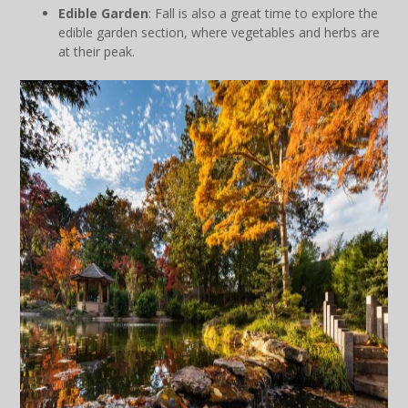
Edible Garden
: Fall is also a great time to explore the
edible garden section, where vegetables and herbs are
at their peak.