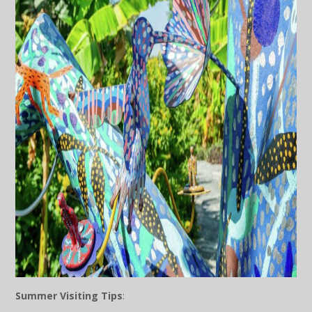
Summer Visiting Tips
: