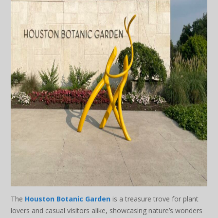
The
Houston Botanic Garden
is a treasure trove for plant
lovers and casual visitors alike, showcasing nature’s wonders