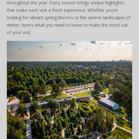
throughout the year. Every season brings unique highlights
that make each visit a fresh experience. Whether you’re
looking for vibrant spring blooms or the serene landscapes of
winter, here’s what you need to know to make the most out
of your visit.