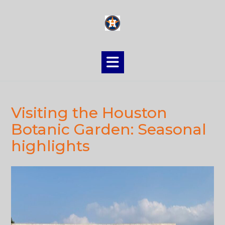
Skip
to
content
Visiting the Houston
Botanic Garden: Seasonal
highlights