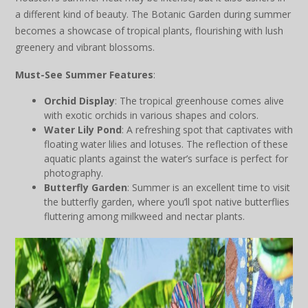
a different kind of beauty. The Botanic Garden during summer
becomes a showcase of tropical plants, flourishing with lush
greenery and vibrant blossoms.
Must-See Summer Features
:
Orchid Display
: The tropical greenhouse comes alive
with exotic orchids in various shapes and colors.
Water Lily Pond
: A refreshing spot that captivates with
floating water lilies and lotuses. The reflection of these
aquatic plants against the water’s surface is perfect for
photography.
Butterfly Garden
: Summer is an excellent time to visit
the butterfly garden, where you’ll spot native butterflies
fluttering among milkweed and nectar plants.