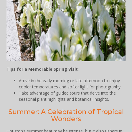
Tips for a Memorable Spring Visit
:
Arrive in the early morning or late afternoon to enjoy
cooler temperatures and softer light for photography.
Take advantage of guided tours that delve into the
seasonal plant highlights and botanical insights.
Summer: A Celebration of Tropical
Wonders
Houston’s summer heat may be intense, but it also ushers in