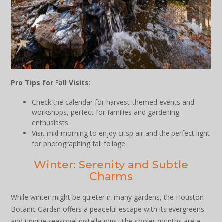
Pro Tips for Fall Visits
:
Check the calendar for harvest-themed events and
workshops, perfect for families and gardening
enthusiasts.
Visit mid-morning to enjoy crisp air and the perfect light
for photographing fall foliage.
Winter: Serenity and Subtle
Charms
While winter might be quieter in many gardens, the Houston
Botanic Garden offers a peaceful escape with its evergreens
and unique seasonal installations. The cooler months are a