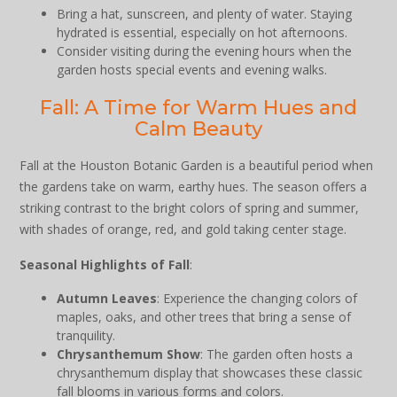
Bring a hat, sunscreen, and plenty of water. Staying
hydrated is essential, especially on hot afternoons.
Consider visiting during the evening hours when the
garden hosts special events and evening walks.
Fall: A Time for Warm Hues and
Calm Beauty
Fall at the Houston Botanic Garden is a beautiful period when
the gardens take on warm, earthy hues. The season offers a
striking contrast to the bright colors of spring and summer,
with shades of orange, red, and gold taking center stage.
Seasonal Highlights of Fall
:
Autumn Leaves
: Experience the changing colors of
maples, oaks, and other trees that bring a sense of
tranquility.
Chrysanthemum Show
: The garden often hosts a
chrysanthemum display that showcases these classic
fall blooms in various forms and colors.