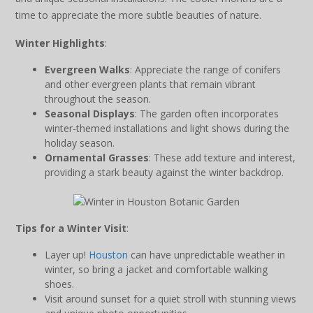
time to appreciate the more subtle beauties of nature.
Winter Highlights
:
Evergreen Walks
: Appreciate the range of conifers
and other evergreen plants that remain vibrant
throughout the season.
Seasonal Displays
: The garden often incorporates
winter-themed installations and light shows during the
holiday season.
Ornamental Grasses
: These add texture and interest,
providing a stark beauty against the winter backdrop.
Tips for a Winter Visit
:
Layer up!
Houston
can have unpredictable weather in
winter, so bring a jacket and comfortable walking
shoes.
Visit around sunset for a quiet stroll with stunning views