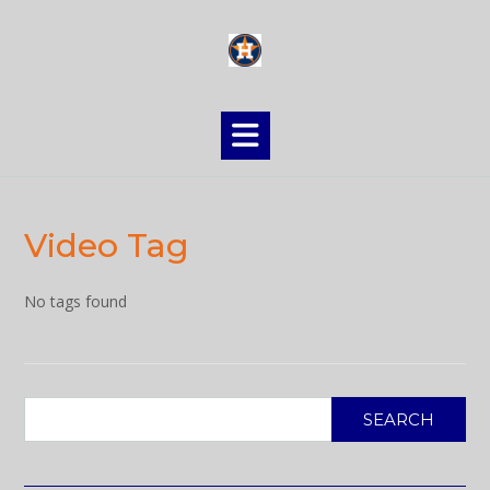
Skip
to
content
Video Tag
No tags found
SEARCH