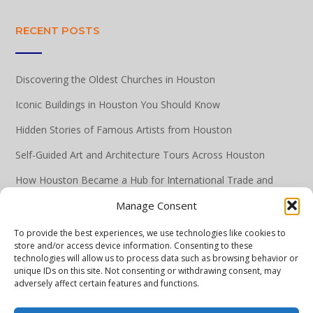
RECENT POSTS
Discovering the Oldest Churches in Houston
Iconic Buildings in Houston You Should Know
Hidden Stories of Famous Artists from Houston
Self-Guided Art and Architecture Tours Across Houston
How Houston Became a Hub for International Trade and
Commerce
Manage Consent
To provide the best experiences, we use technologies like cookies to
store and/or access device information. Consenting to these
technologies will allow us to process data such as browsing behavior or
unique IDs on this site. Not consenting or withdrawing consent, may
adversely affect certain features and functions.