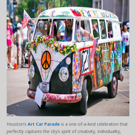
Houston’s
Art Car Parade
is a one-of-a-kind celebration that
perfectly captures the city’s spirit of creativity, individuality,