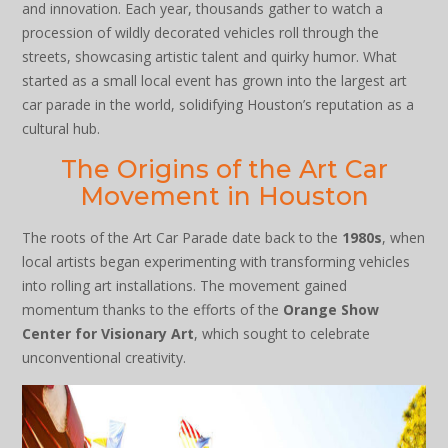
and innovation. Each year, thousands gather to watch a
procession of wildly decorated vehicles roll through the
streets, showcasing artistic talent and quirky humor. What
started as a small local event has grown into the largest art
car parade in the world, solidifying Houston’s reputation as a
cultural hub.
The Origins of the Art Car
Movement in Houston
The roots of the Art Car Parade date back to the
1980s
, when
local artists began experimenting with transforming vehicles
into rolling art installations. The movement gained
momentum thanks to the efforts of the
Orange Show
Center for Visionary Art
, which sought to celebrate
unconventional creativity.