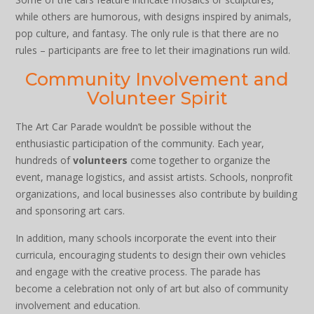
while others are humorous, with designs inspired by animals,
pop culture, and fantasy. The only rule is that there are no
rules – participants are free to let their imaginations run wild.
Community Involvement and
Volunteer Spirit
The Art Car Parade wouldn’t be possible without the
enthusiastic participation of the community. Each year,
hundreds of
volunteers
come together to organize the
event, manage logistics, and assist artists. Schools, nonprofit
organizations, and local businesses also contribute by building
and sponsoring art cars.
In addition, many schools incorporate the event into their
curricula, encouraging students to design their own vehicles
and engage with the creative process. The parade has
become a celebration not only of art but also of community
involvement and education.