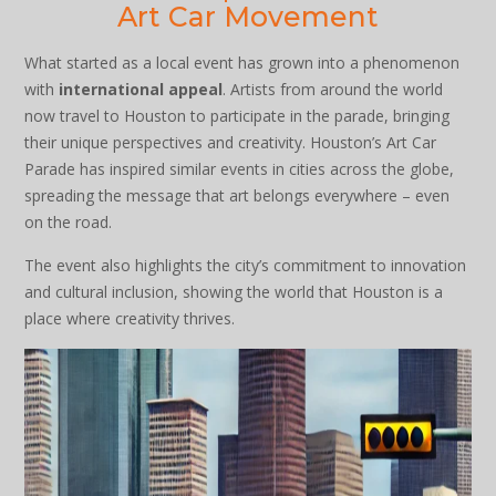
Art Car Movement
What started as a local event has grown into a phenomenon
with
international appeal
. Artists from around the world
now travel to Houston to participate in the parade, bringing
their unique perspectives and creativity. Houston’s Art Car
Parade has inspired similar events in cities across the globe,
spreading the message that art belongs everywhere – even
on the road.
The event also highlights the city’s commitment to innovation
and cultural inclusion, showing the world that Houston is a
place where creativity thrives.