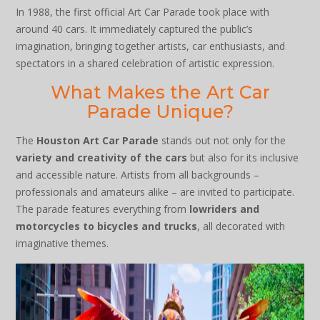
In 1988, the first official Art Car Parade took place with
around 40 cars. It immediately captured the public’s
imagination, bringing together artists, car enthusiasts, and
spectators in a shared celebration of artistic expression.
What Makes the Art Car
Parade Unique?
The
Houston Art Car Parade
stands out not only for the
variety and creativity of the cars
but also for its inclusive
and accessible nature. Artists from all backgrounds –
professionals and amateurs alike – are invited to participate.
The parade features everything from
lowriders and
motorcycles to bicycles and trucks
, all decorated with
imaginative themes.