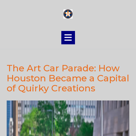
Skip
to
content
The Art Car Parade: How
Houston Became a Capital
of Quirky Creations