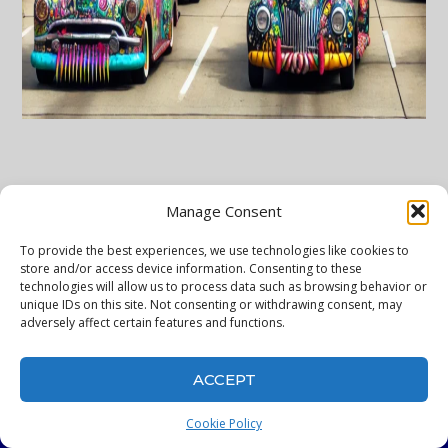
Manage Consent
To provide the best experiences, we use technologies like cookies to
store and/or access device information. Consenting to these
technologies will allow us to process data such as browsing behavior or
unique IDs on this site. Not consenting or withdrawing consent, may
adversely affect certain features and functions.
ACCEPT
WelcomeToHouston
Cookie Policy