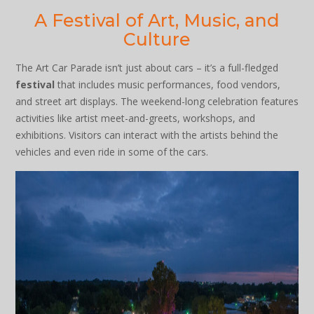
A Festival of Art, Music, and
Culture
The Art Car Parade isn’t just about cars – it’s a full-fledged
festival
that includes music performances, food vendors,
and street art displays. The weekend-long celebration features
activities like artist meet-and-greets, workshops, and
exhibitions. Visitors can interact with the artists behind the
vehicles and even ride in some of the cars.