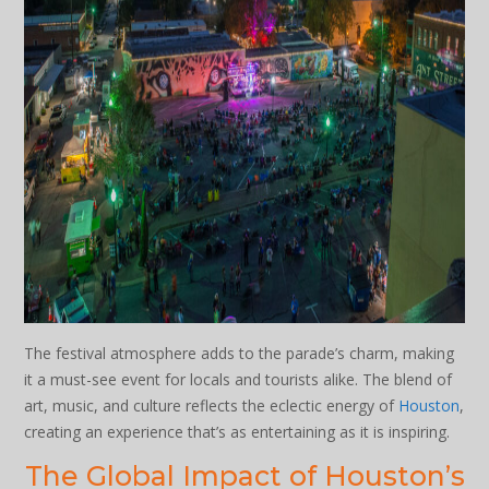
The festival atmosphere adds to the parade’s charm, making
it a must-see event for locals and tourists alike. The blend of
art, music, and culture reflects the eclectic energy of
Houston
,
creating an experience that’s as entertaining as it is inspiring.
The Global Impact of Houston’s