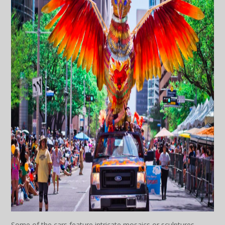
Some of the cars feature intricate mosaics or sculptures,