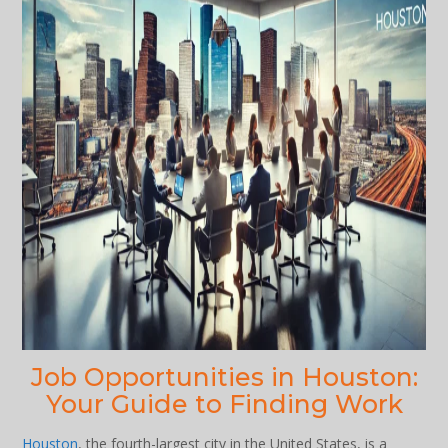
Job Opportunities in Houston:
Your Guide to Finding Work
Houston
, the fourth-largest city in the United States, is a