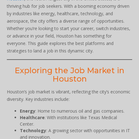
thriving hub for job seekers. With a booming economy driven
by industries like energy, healthcare, technology, and
aerospace, the city offers a diverse range of opportunities.
Whether you’re looking to start your career, switch industries,
or advance in your field, Houston has something for
everyone. This guide explores the best platforms and
strategies to land a job in this dynamic city.
Exploring the Job Market in
Houston
Houston’s job market is vibrant, reflecting the city’s economic
diversity. Key industries include:
Energy
: Home to numerous oil and gas companies.
Healthcare
: With institutions like Texas Medical
Center.
Technology
: A growing sector with opportunities in IT
and innovation.