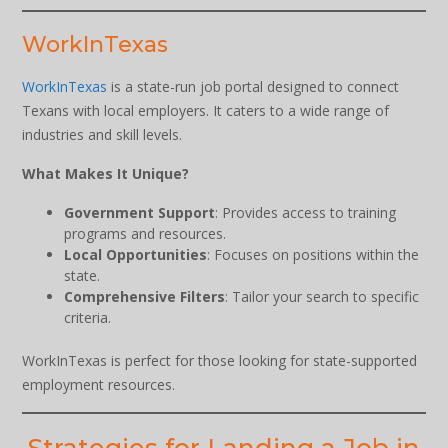
WorkInTexas
WorkInTexas
is a state-run job portal designed to connect
Texans with local employers. It caters to a wide range of
industries and skill levels.
What Makes It Unique?
Government Support
: Provides access to training
programs and resources.
Local Opportunities
: Focuses on positions within the
state.
Comprehensive Filters
: Tailor your search to specific
criteria.
WorkInTexas is perfect for those looking for state-supported
employment resources.
Strategies for Landing a Job in