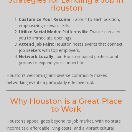
Houston
Customize Your Resume
: Tailor it to each position,
emphasizing relevant skills.
Utilize Social Media
: Platforms like Twitter can alert
you to immediate openings.
Attend Job Fairs
: Houston hosts events that connect
job seekers with top employers.
Network Locally
: Join Houston-based professional
groups to expand your connections.
Houston’s welcoming and diverse community makes
networking events a particularly effective tool.
Why Houston is a Great Place
to Work
Houston’s appeal goes beyond its job market. With no state
income tax, affordable living costs, and a vibrant cultural