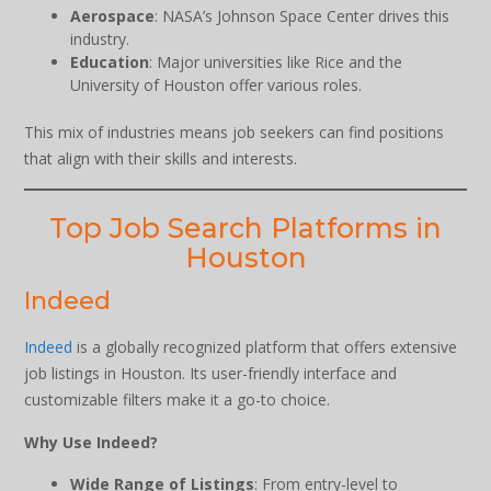
Aerospace
: NASA’s Johnson Space Center drives this
industry.
Education
: Major universities like Rice and the
University of Houston offer various roles.
This mix of industries means job seekers can find positions
that align with their skills and interests.
Top Job Search Platforms in
Houston
Indeed
Indeed
is a globally recognized platform that offers extensive
job listings in Houston. Its user-friendly interface and
customizable filters make it a go-to choice.
Why Use Indeed?
Wide Range of Listings
: From entry-level to