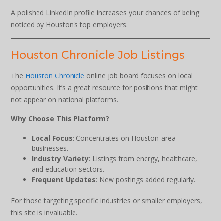
A polished LinkedIn profile increases your chances of being
noticed by Houston’s top employers.
Houston Chronicle Job Listings
The
Houston Chronicle
online job board focuses on local
opportunities. It’s a great resource for positions that might
not appear on national platforms.
Why Choose This Platform?
Local Focus
: Concentrates on Houston-area
businesses.
Industry Variety
: Listings from energy, healthcare,
and education sectors.
Frequent Updates
: New postings added regularly.
For those targeting specific industries or smaller employers,
this site is invaluable.