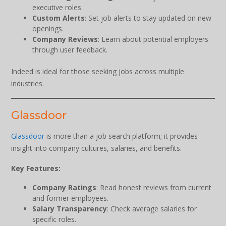
executive roles.
Custom Alerts
: Set job alerts to stay updated on new
openings.
Company Reviews
: Learn about potential employers
through user feedback.
Indeed is ideal for those seeking jobs across multiple
industries.
Glassdoor
Glassdoor
is more than a job search platform; it provides
insight into company cultures, salaries, and benefits.
Key Features:
Company Ratings
: Read honest reviews from current
and former employees.
Salary Transparency
: Check average salaries for
specific roles.