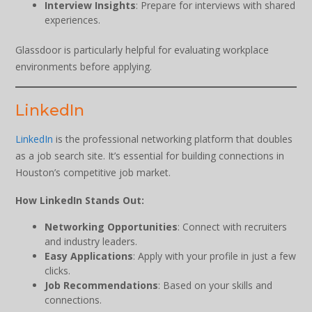
Interview Insights
: Prepare for interviews with shared
experiences.
Glassdoor is particularly helpful for evaluating workplace
environments before applying.
LinkedIn
LinkedIn
is the professional networking platform that doubles
as a job search site. It’s essential for building connections in
Houston’s competitive job market.
How LinkedIn Stands Out:
Networking Opportunities
: Connect with recruiters
and industry leaders.
Easy Applications
: Apply with your profile in just a few
clicks.
Job Recommendations
: Based on your skills and
connections.