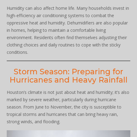
Humidity can also affect home life. Many households invest in
high-efficiency air conditioning systems to combat the
oppressive heat and humidity. Dehumidifiers are also popular
in homes, helping to maintain a comfortable living
environment. Residents often find themselves adjusting their
clothing choices and daily routines to cope with the sticky
conditions.
Storm Season: Preparing for
Hurricanes and Heavy Rainfall
Houston’s climate is not just about heat and humidity; it’s also
marked by severe weather, particularly during hurricane
season. From June to November, the city is susceptible to
tropical storms and hurricanes that can bring heavy rain,
strong winds, and flooding.