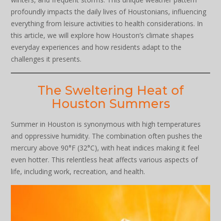
profoundly impacts the daily lives of Houstonians, influencing
everything from leisure activities to health considerations. In
this article, we will explore how Houston’s climate shapes
everyday experiences and how residents adapt to the
challenges it presents.
The Sweltering Heat of
Houston Summers
Summer in Houston is synonymous with high temperatures
and oppressive humidity. The combination often pushes the
mercury above 90°F (32°C), with heat indices making it feel
even hotter. This relentless heat affects various aspects of
life, including work, recreation, and health.