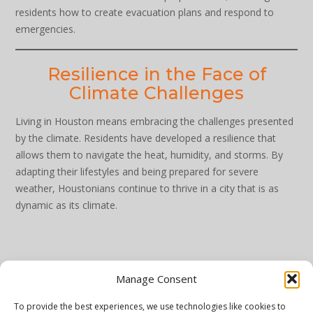
residents how to create evacuation plans and respond to
emergencies.
Resilience in the Face of
Climate Challenges
Living in Houston means embracing the challenges presented
by the climate. Residents have developed a resilience that
allows them to navigate the heat, humidity, and storms. By
adapting their lifestyles and being prepared for severe
weather, Houstonians continue to thrive in a city that is as
dynamic as its climate.
Manage Consent
To provide the best experiences, we use technologies like cookies to