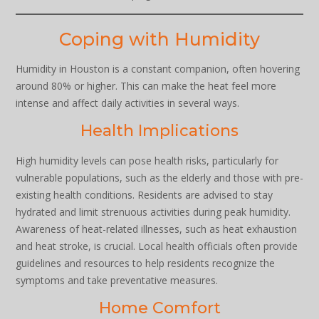
Coping with Humidity
Humidity in Houston is a constant companion, often hovering
around 80% or higher. This can make the heat feel more
intense and affect daily activities in several ways.
Health Implications
High humidity levels can pose health risks, particularly for
vulnerable populations, such as the elderly and those with pre-
existing health conditions. Residents are advised to stay
hydrated and limit strenuous activities during peak humidity.
Awareness of heat-related illnesses, such as heat exhaustion
and heat stroke, is crucial. Local health officials often provide
guidelines and resources to help residents recognize the
symptoms and take preventative measures.
Home Comfort