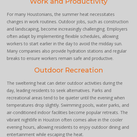
Work and Productivity
For many Houstonians, the summer heat necessitates
changes in work routines. Outdoor jobs, such as construction
and landscaping, become increasingly challenging. Employers
often adapt by implementing flexible schedules, allowing
workers to start earlier in the day to avoid the midday sun.
Many companies also provide hydration stations and regular
breaks to ensure workers remain safe and productive.
Outdoor Recreation
The sweltering heat can deter outdoor activities during the
day, leading residents to seek alternatives. Parks and
recreational areas tend to be quieter until the evening when
temperatures drop slightly. Swimming pools, water parks, and
air-conditioned indoor facilities become popular retreats. The
vibrant nightlife in Houston often comes alive in the cooler
evening hours, allowing residents to enjoy outdoor dining and
entertainment while escaping the heat.