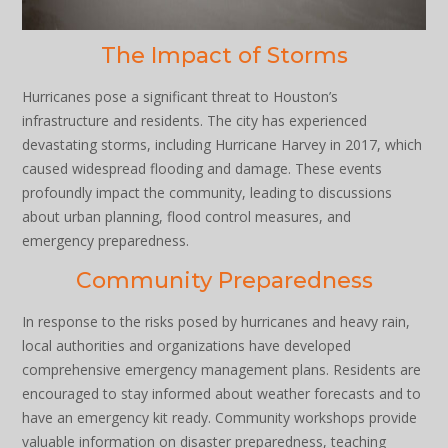
The Impact of Storms
Hurricanes pose a significant threat to Houston’s
infrastructure and residents. The city has experienced
devastating storms, including Hurricane Harvey in 2017, which
caused widespread flooding and damage. These events
profoundly impact the community, leading to discussions
about urban planning, flood control measures, and
emergency preparedness.
Community Preparedness
In response to the risks posed by hurricanes and heavy rain,
local authorities and organizations have developed
comprehensive emergency management plans. Residents are
encouraged to stay informed about weather forecasts and to
have an emergency kit ready. Community workshops provide
valuable information on disaster preparedness, teaching