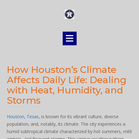
Skip
to
content
How Houston’s Climate
Affects Daily Life: Dealing
with Heat, Humidity, and
Storms
Houston, Texas
, is known for its vibrant culture, diverse
population, and, notably, its climate. The city experiences a
humid subtropical climate characterized by hot summers, mild
winters, and frequent storms. This unique weather pattern