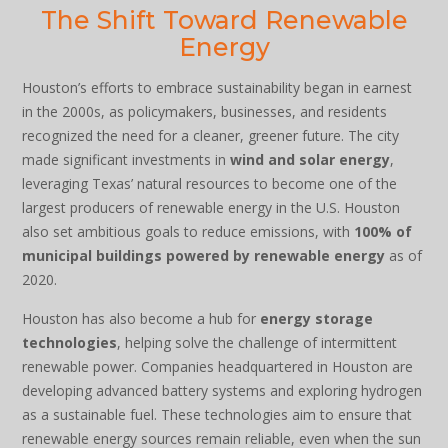
The Shift Toward Renewable
Energy
Houston’s efforts to embrace sustainability began in earnest
in the 2000s, as policymakers, businesses, and residents
recognized the need for a cleaner, greener future. The city
made significant investments in
wind and solar energy
,
leveraging Texas’ natural resources to become one of the
largest producers of renewable energy in the U.S. Houston
also set ambitious goals to reduce emissions, with
100% of
municipal buildings powered by renewable energy
as of
2020.
Houston has also become a hub for
energy storage
technologies
, helping solve the challenge of intermittent
renewable power. Companies headquartered in Houston are
developing advanced battery systems and exploring hydrogen
as a sustainable fuel. These technologies aim to ensure that
renewable energy sources remain reliable, even when the sun