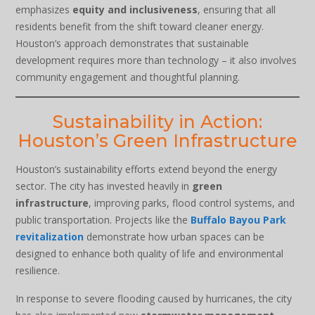
emphasizes
equity and inclusiveness
, ensuring that all
residents benefit from the shift toward cleaner energy.
Houston’s approach demonstrates that sustainable
development requires more than technology – it also involves
community engagement and thoughtful planning.
Sustainability in Action:
Houston’s Green Infrastructure
Houston’s sustainability efforts extend beyond the energy
sector. The city has invested heavily in
green
infrastructure
, improving parks, flood control systems, and
public transportation. Projects like the
Buffalo Bayou Park
revitalization
demonstrate how urban spaces can be
designed to enhance both quality of life and environmental
resilience.
In response to severe flooding caused by hurricanes, the city