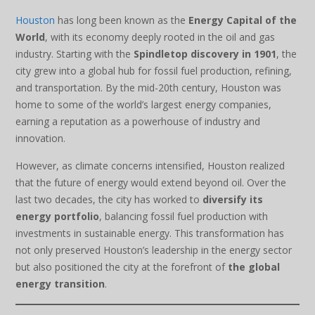
Houston
has long been known as the
Energy Capital of the
World
, with its economy deeply rooted in the oil and gas
industry. Starting with the
Spindletop discovery in 1901
, the
city grew into a global hub for fossil fuel production, refining,
and transportation. By the mid-20th century, Houston was
home to some of the world’s largest energy companies,
earning a reputation as a powerhouse of industry and
innovation.
However, as climate concerns intensified, Houston realized
that the future of energy would extend beyond oil. Over the
last two decades, the city has worked to
diversify its
energy portfolio
, balancing fossil fuel production with
investments in sustainable energy. This transformation has
not only preserved Houston’s leadership in the energy sector
but also positioned the city at the forefront of
the global
energy transition
.