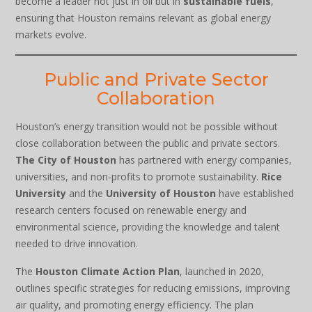
become a leader not just in oil but in
sustainable fuels
,
ensuring that Houston remains relevant as global energy
markets evolve.
Public and Private Sector
Collaboration
Houston’s energy transition would not be possible without
close collaboration between the public and private sectors.
The City of Houston
has partnered with energy companies,
universities, and non-profits to promote sustainability.
Rice
University
and the
University of Houston
have established
research centers focused on renewable energy and
environmental science, providing the knowledge and talent
needed to drive innovation.
The
Houston Climate Action Plan
, launched in 2020,
outlines specific strategies for reducing emissions, improving
air quality, and promoting energy efficiency. The plan