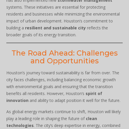
has also implemented new
stormwater management
systems. These initiatives are essential for protecting
residents and businesses while minimizing the environmental
impact of urban development. Houston’s commitment to
building a
resilient and sustainable city
reflects the
broader goals of its energy transition.
The Road Ahead: Challenges
and Opportunities
Houston’s journey toward sustainability is far from over. The
city faces challenges, including balancing economic growth
with environmental goals and ensuring that the transition
benefits all residents. However, Houston’s
spirit of
innovation
and ability to adapt position it well for the future.
As global energy markets continue to shift, Houston will likely
play a leading role in shaping the future of
clean
technologies
. The city’s deep expertise in energy, combined