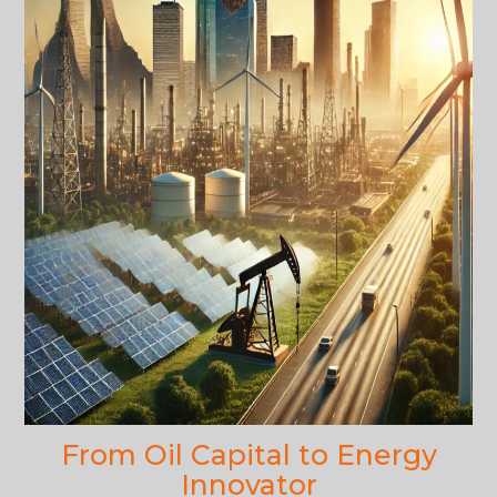
From Oil Capital to Energy
Innovator