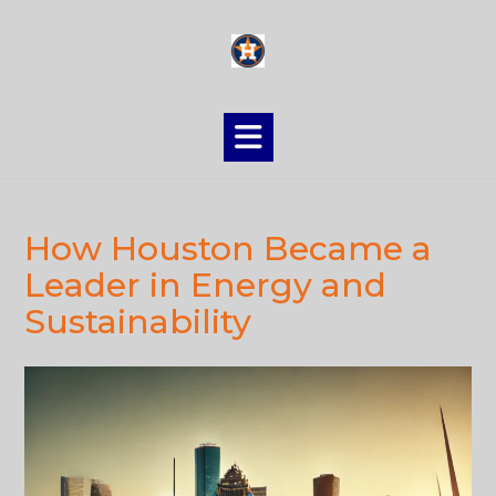
Skip
to
content
How Houston Became a
Leader in Energy and
Sustainability