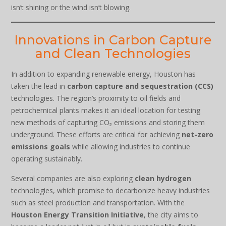
isn’t shining or the wind isn’t blowing.
Innovations in Carbon Capture
and Clean Technologies
In addition to expanding renewable energy, Houston has
taken the lead in
carbon capture and sequestration (CCS)
technologies. The region’s proximity to oil fields and
petrochemical plants makes it an ideal location for testing
new methods of capturing CO₂ emissions and storing them
underground. These efforts are critical for achieving
net-zero
emissions goals
while allowing industries to continue
operating sustainably.
Several companies are also exploring
clean hydrogen
technologies, which promise to decarbonize heavy industries
such as steel production and transportation. With the
Houston Energy Transition Initiative
, the city aims to