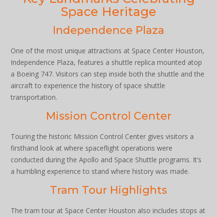
Space Heritage
Independence Plaza
One of the most unique attractions at Space Center Houston,
Independence Plaza, features a shuttle replica mounted atop
a Boeing 747. Visitors can step inside both the shuttle and the
aircraft to experience the history of space shuttle
transportation.
Mission Control Center
Touring the historic Mission Control Center gives visitors a
firsthand look at where spaceflight operations were
conducted during the Apollo and Space Shuttle programs. It’s
a humbling experience to stand where history was made.
Tram Tour Highlights
The tram tour at Space Center Houston also includes stops at