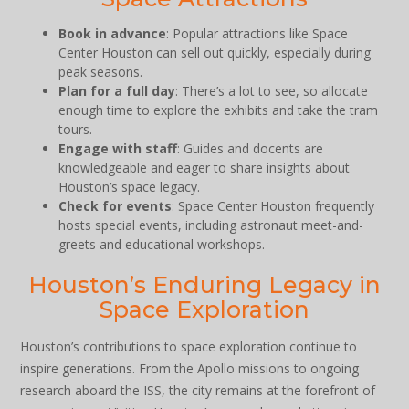
Book in advance
: Popular attractions like Space
Center Houston can sell out quickly, especially during
peak seasons.
Plan for a full day
: There’s a lot to see, so allocate
enough time to explore the exhibits and take the tram
tours.
Engage with staff
: Guides and docents are
knowledgeable and eager to share insights about
Houston’s space legacy.
Check for events
: Space Center Houston frequently
hosts special events, including astronaut meet-and-
greets and educational workshops.
Houston’s Enduring Legacy in
Space Exploration
Houston’s contributions to space exploration continue to
inspire generations. From the Apollo missions to ongoing
research aboard the ISS, the city remains at the forefront of