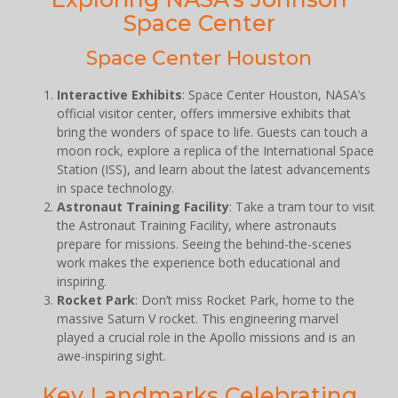
Space Center
Space Center Houston
Interactive Exhibits
: Space Center Houston, NASA’s
official visitor center, offers immersive exhibits that
bring the wonders of space to life. Guests can touch a
moon rock, explore a replica of the International Space
Station (ISS), and learn about the latest advancements
in space technology.
Astronaut Training Facility
: Take a tram tour to visit
the Astronaut Training Facility, where astronauts
prepare for missions. Seeing the behind-the-scenes
work makes the experience both educational and
inspiring.
Rocket Park
: Don’t miss Rocket Park, home to the
massive Saturn V rocket. This engineering marvel
played a crucial role in the Apollo missions and is an
awe-inspiring sight.
Key Landmarks Celebrating