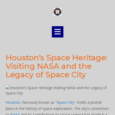
Skip
to
content
Houston’s Space Heritage:
Visiting NASA and the
Legacy of Space City
Houston
, famously known as “
Space City
”, holds a pivotal
place in the history of space exploration. The city’s connection
to
NASA
and its contributions to space science has made it a