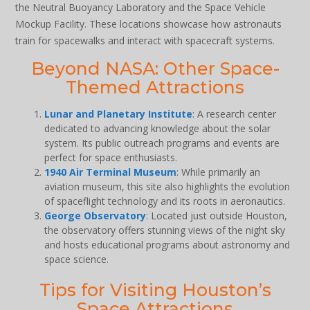
the Neutral Buoyancy Laboratory and the Space Vehicle
Mockup Facility. These locations showcase how astronauts
train for spacewalks and interact with spacecraft systems.
Beyond NASA: Other Space-
Themed Attractions
Lunar and Planetary Institute
: A research center
dedicated to advancing knowledge about the solar
system. Its public outreach programs and events are
perfect for space enthusiasts.
1940 Air Terminal Museum
: While primarily an
aviation museum, this site also highlights the evolution
of spaceflight technology and its roots in aeronautics.
George Observatory
: Located just outside Houston,
the observatory offers stunning views of the night sky
and hosts educational programs about astronomy and
space science.
Tips for Visiting Houston’s
Space Attractions