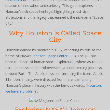
beacon of innovation and curiosity. This guide explores
Houston’s rich space heritage, highlighting must-visit
attractions and the legacy that earned it the nickname “Space
City.”
Why Houston Is Called Space
City
Houston earned its moniker in 1967, reflecting its role as the
home of NASA’s
Johnson Space Center
(JSC). The JSC has
been the heart of human space exploration, where astronauts
train, and mission control oversees groundbreaking journeys
beyond Earth. The Apollo missions, including the iconic Apollo
11 moon landing, were directed from here, cementing
Houston’s place in history with the famous words, “
Houston,
we have a problem
”.
Exploring NASA’s Johnson