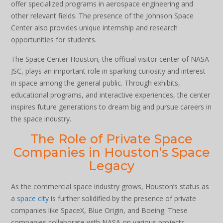
offer specialized programs in aerospace engineering and
other relevant fields. The presence of the Johnson Space
Center also provides unique internship and research
opportunities for students.
The Space Center Houston, the official visitor center of NASA
JSC, plays an important role in sparking curiosity and interest
in space among the general public. Through exhibits,
educational programs, and interactive experiences, the center
inspires future generations to dream big and pursue careers in
the space industry.
The Role of Private Space
Companies in Houston’s Space
Legacy
As the commercial space industry grows, Houston’s status as
a
space city
is further solidified by the presence of private
companies like SpaceX, Blue Origin, and Boeing. These
companies collaborate with NASA on various projects,