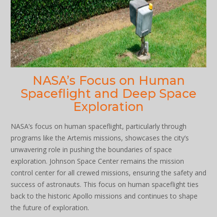
NASA’s Focus on Human
Spaceflight and Deep Space
Exploration
NASA’s focus on human spaceflight, particularly through
programs like the Artemis missions, showcases the city’s
unwavering role in pushing the boundaries of space
exploration. Johnson Space Center remains the mission
control center for all crewed missions, ensuring the safety and
success of astronauts. This focus on human spaceflight ties
back to the historic Apollo missions and continues to shape
the future of exploration.