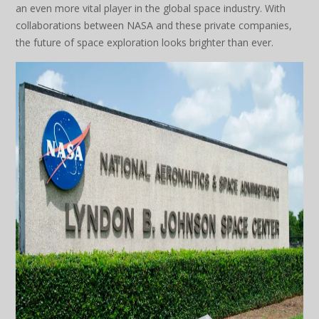
an even more vital player in the global space industry. With
collaborations between NASA and these private companies,
the future of space exploration looks brighter than ever.