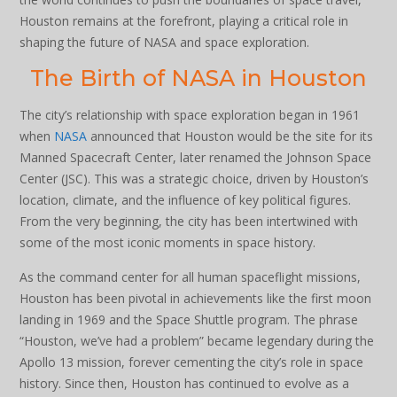
Houston remains at the forefront, playing a critical role in
shaping the future of NASA and space exploration.
The Birth of NASA in Houston
The city’s relationship with space exploration began in 1961
when
NASA
announced that Houston would be the site for its
Manned Spacecraft Center, later renamed the Johnson Space
Center (JSC). This was a strategic choice, driven by Houston’s
location, climate, and the influence of key political figures.
From the very beginning, the city has been intertwined with
some of the most iconic moments in space history.
As the command center for all human spaceflight missions,
Houston has been pivotal in achievements like the first moon
landing in 1969 and the Space Shuttle program. The phrase
“Houston, we’ve had a problem” became legendary during the
Apollo 13 mission, forever cementing the city’s role in space
history. Since then, Houston has continued to evolve as a