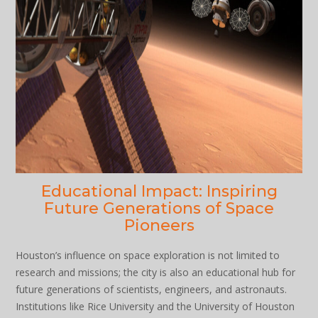
Educational Impact: Inspiring
Future Generations of Space
Pioneers
Houston’s influence on space exploration is not limited to
research and missions; the city is also an educational hub for
future generations of scientists, engineers, and astronauts.
Institutions like Rice University and the University of Houston