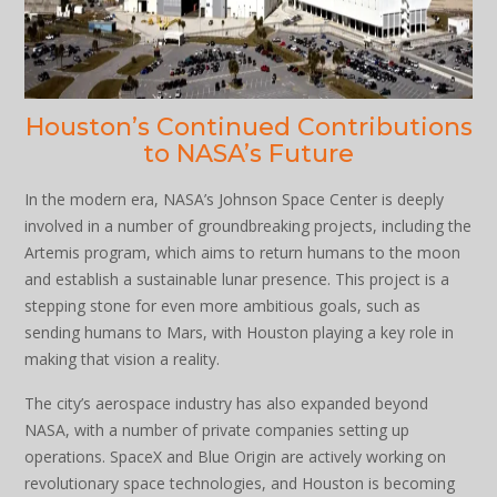
Houston’s Continued Contributions
to NASA’s Future
In the modern era, NASA’s Johnson Space Center is deeply
involved in a number of groundbreaking projects, including the
Artemis program, which aims to return humans to the moon
and establish a sustainable lunar presence. This project is a
stepping stone for even more ambitious goals, such as
sending humans to Mars, with Houston playing a key role in
making that vision a reality.
The city’s aerospace industry has also expanded beyond
NASA, with a number of private companies setting up
operations. SpaceX and Blue Origin are actively working on
revolutionary space technologies, and Houston is becoming