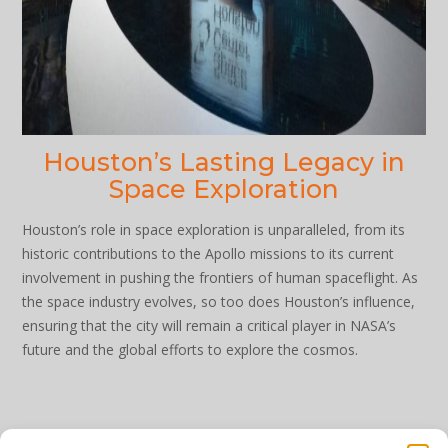
Houston’s Lasting Legacy in
Space Exploration
Houston’s role in space exploration is unparalleled, from its
historic contributions to the Apollo missions to its current
involvement in pushing the frontiers of human spaceflight. As
the space industry evolves, so too does Houston’s influence,
ensuring that the city will remain a critical player in NASA’s
future and the global efforts to explore the cosmos.