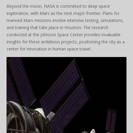
Beyond the moon, NASA is committed to deep space
exploration, with Mars as the next major frontier. Plans for
manned Mars missions involve intensive testing, simulations,
and training that take place in Houston. The research
conducted at the Johnson Space Center provides invaluable
insights for these ambitious projects, positioning the city as a
center for innovation in human space travel.