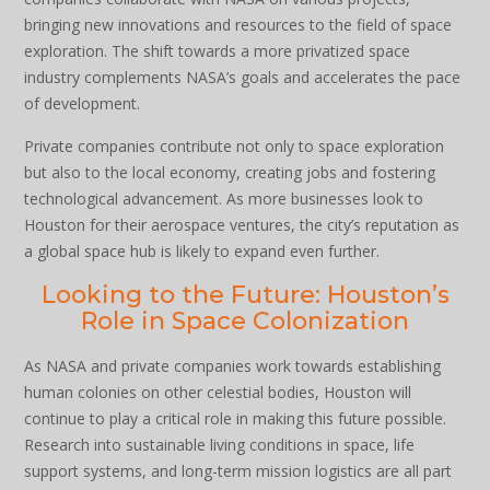
bringing new innovations and resources to the field of space
exploration. The shift towards a more privatized space
industry complements NASA’s goals and accelerates the pace
of development.
Private companies contribute not only to space exploration
but also to the local economy, creating jobs and fostering
technological advancement. As more businesses look to
Houston for their aerospace ventures, the city’s reputation as
a global space hub is likely to expand even further.
Looking to the Future: Houston’s
Role in Space Colonization
As NASA and private companies work towards establishing
human colonies on other celestial bodies, Houston will
continue to play a critical role in making this future possible.
Research into sustainable living conditions in space, life
support systems, and long-term mission logistics are all part