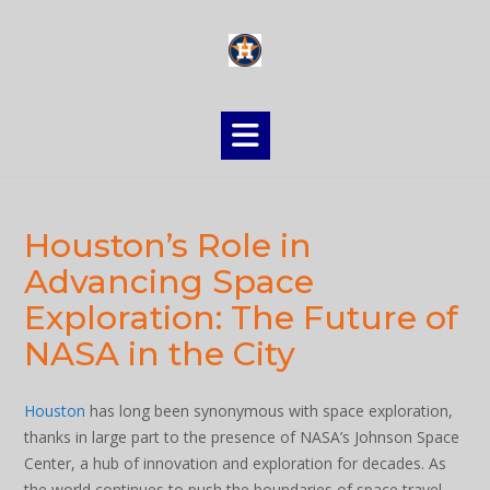
Skip
to
content
Houston’s Role in
Advancing Space
Exploration: The Future of
NASA in the City
Houston
has long been synonymous with space exploration,
thanks in large part to the presence of NASA’s Johnson Space
Center, a hub of innovation and exploration for decades. As
the world continues to push the boundaries of space travel,