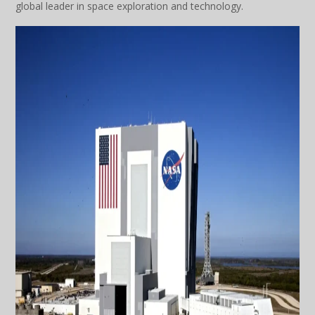
global leader in space exploration and technology.