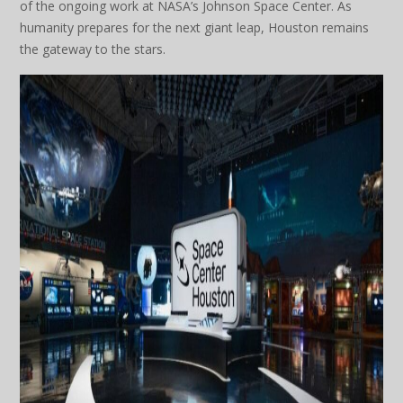
of the ongoing work at NASA’s Johnson Space Center. As
humanity prepares for the next giant leap, Houston remains
the gateway to the stars.