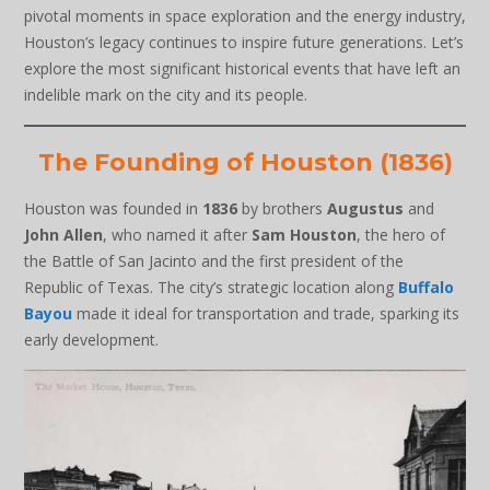
pivotal moments in space exploration and the energy industry,
Houston’s legacy continues to inspire future generations. Let’s
explore the most significant historical events that have left an
indelible mark on the city and its people.
The Founding of Houston (1836)
Houston was founded in
1836
by brothers
Augustus
and
John Allen
, who named it after
Sam Houston
, the hero of
the Battle of San Jacinto and the first president of the
Republic of Texas. The city’s strategic location along
Buffalo
Bayou
made it ideal for transportation and trade, sparking its
early development.