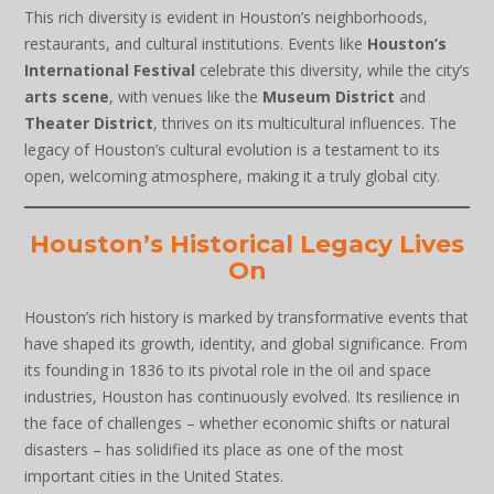
This rich diversity is evident in Houston’s neighborhoods,
restaurants, and cultural institutions. Events like
Houston’s
International Festival
celebrate this diversity, while the city’s
arts scene
, with venues like the
Museum District
and
Theater District
, thrives on its multicultural influences. The
legacy of Houston’s cultural evolution is a testament to its
open, welcoming atmosphere, making it a truly global city.
Houston’s Historical Legacy Lives
On
Houston’s rich history is marked by transformative events that
have shaped its growth, identity, and global significance. From
its founding in 1836 to its pivotal role in the oil and space
industries, Houston has continuously evolved. Its resilience in
the face of challenges – whether economic shifts or natural
disasters – has solidified its place as one of the most
important cities in the United States.