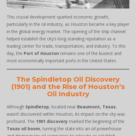
This crucial development sparked economic growth,
particularly in the oil industry, as Houston became a key player
in the global energy market. The opening of the ship channel
helped establish the city’s long-standing reputation as a
leading center for trade, transportation, and industry. To this
day, the
Port of Houston
remains one of the busiest and
most economically important ports in the United States.
The Spindletop Oil Discovery
(1901) and the Rise of Houston’s
Oil Industry
Although
Spindletop
, located near
Beaumont, Texas
,
wasn’t discovered within Houston, its impact on the city was
profound. The
1901 discovery
marked the beginning of the
Texas oil boom
, turning the state into an oil powerhouse
and driving many oil companies to relocate or establish