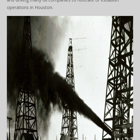
operations in Houston.