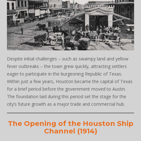
Despite initial challenges – such as swampy land and yellow
fever outbreaks – the town grew quickly, attracting settlers
eager to participate in the burgeoning Republic of Texas.
Within just a few years, Houston became the capital of Texas
for a brief period before the government moved to Austin.
The foundation laid during this period set the stage for the
city’s future growth as a major trade and commercial hub.
The Opening of the Houston Ship
Channel (1914)