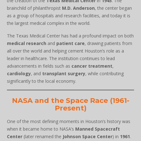
the creation of the
Texas Medical Center
in
1945
. The
brainchild of philanthropist
M.D. Anderson
, the center began
as a group of hospitals and research facilities, and today it is
the largest medical complex in the world.
The Texas Medical Center has had a profound impact on both
medical research
and
patient care
, drawing patients from
all over the world and helping cement Houston’s role as a
leader in healthcare. The institution continues to lead
advancements in fields such as
cancer treatment
,
cardiology
, and
transplant surgery
, while contributing
significantly to the local economy.
NASA and the Space Race (1961-
Present)
One of the most defining moments in Houston’s history was
when it became home to NASA’s
Manned Spacecraft
Center
(later renamed the
Johnson Space Center
) in
1961
.