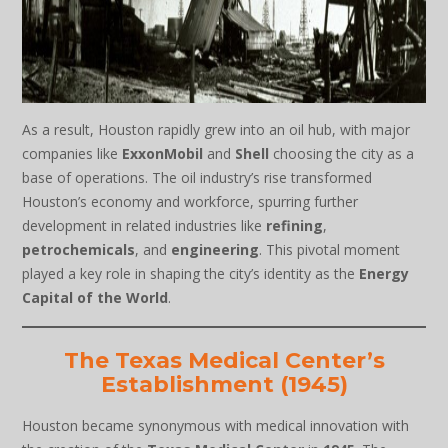
As a result, Houston rapidly grew into an oil hub, with major
companies like
ExxonMobil
and
Shell
choosing the city as a
base of operations. The oil industry’s rise transformed
Houston’s economy and workforce, spurring further
development in related industries like
refining
,
petrochemicals
, and
engineering
. This pivotal moment
played a key role in shaping the city’s identity as the
Energy
Capital of the World
.
The Texas Medical Center’s
Establishment (1945)
Houston became synonymous with medical innovation with