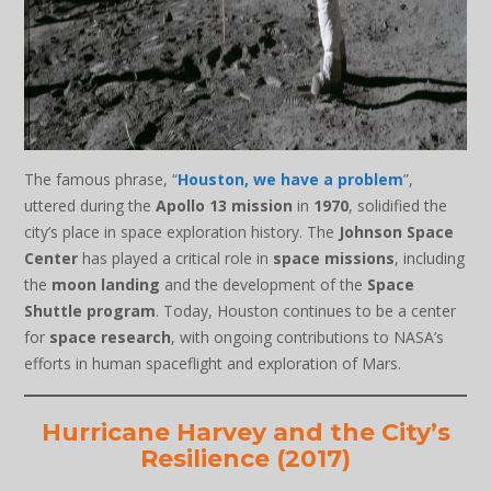
The famous phrase, “
Houston, we have a problem
”,
uttered during the
Apollo 13 mission
in
1970
, solidified the
city’s place in space exploration history. The
Johnson Space
Center
has played a critical role in
space missions
, including
the
moon landing
and the development of the
Space
Shuttle program
. Today, Houston continues to be a center
for
space research
, with ongoing contributions to NASA’s
efforts in human spaceflight and exploration of Mars.
Hurricane Harvey and the City’s
Resilience (2017)