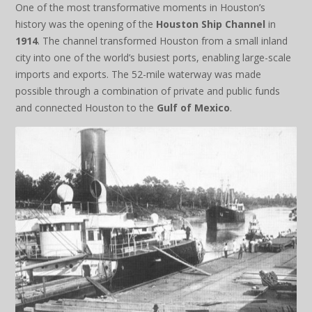
One of the most transformative moments in Houston’s
history was the opening of the
Houston Ship Channel
in
1914
. The channel transformed Houston from a small inland
city into one of the world’s busiest ports, enabling large-scale
imports and exports. The 52-mile waterway was made
possible through a combination of private and public funds
and connected Houston to the
Gulf of Mexico
.