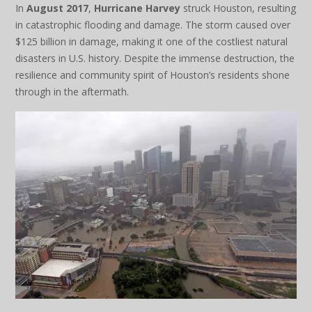
In
August 2017
,
Hurricane Harvey
struck Houston, resulting
in catastrophic flooding and damage. The storm caused over
$125 billion in damage, making it one of the costliest natural
disasters in U.S. history. Despite the immense destruction, the
resilience and community spirit of Houston’s residents shone
through in the aftermath.