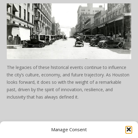
The legacies of these historical events continue to influence
the city’s culture, economy, and future trajectory. As Houston
looks forward, it does so with the weight of a remarkable
past, driven by the spirit of innovation, resilience, and
inclusivity that has always defined it.
Manage Consent