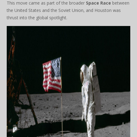
This move came as part of the broader
Space Race
between
the United States and the Soviet Union, and Houston was
thrust into the global spotlight.