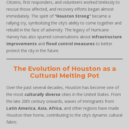
Citizens, first responders, and volunteers worked tirelessly to
rescue those affected, and recovery efforts began almost
immediately. The spirit of
“Houston Strong”
became a
rallying cry, symbolizing the city’s ability to come together and
rebuild in the face of adversity. The legacy of Hurricane
Harvey has also spurred conversations about
infrastructure
improvements
and
flood control measures
to better
protect the city in the future.
The Evolution of Houston as a
Cultural Melting Pot
Over the past several decades, Houston has become one of
the most
culturally diverse
cities in the United States. From
the late 20th century onwards, waves of immigrants from
Latin America
,
Asia
,
Africa
, and other regions have made
Houston their home, contributing to the city’s dynamic cultural
fabric.