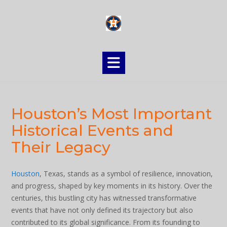
Skip
to
content
Houston’s Most Important
Historical Events and
Their Legacy
Houston
, Texas, stands as a symbol of resilience, innovation,
and progress, shaped by key moments in its history. Over the
centuries, this bustling city has witnessed transformative
events that have not only defined its trajectory but also
contributed to its global significance. From its founding to