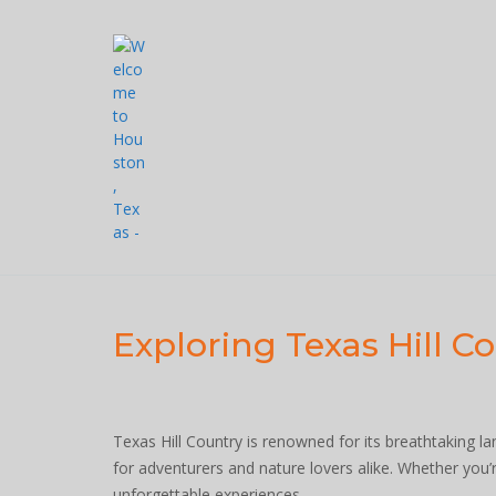
Skip
to
content
Exploring Texas Hill C
Texas Hill Country is renowned for its breathtaking l
for adventurers and nature lovers alike. Whether you’re
unforgettable experiences.