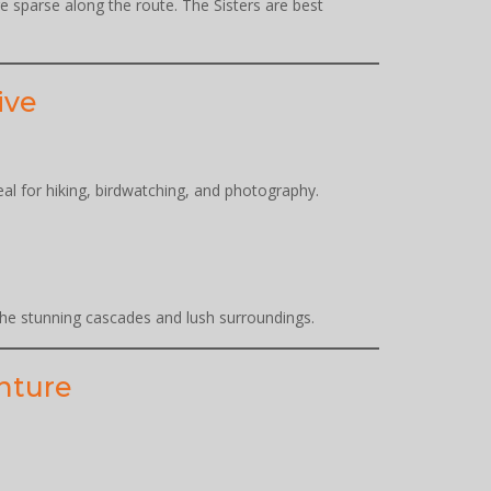
re sparse along the route. The Sisters are best
ive
eal for hiking, birdwatching, and photography.
 the stunning cascades and lush surroundings.
enture