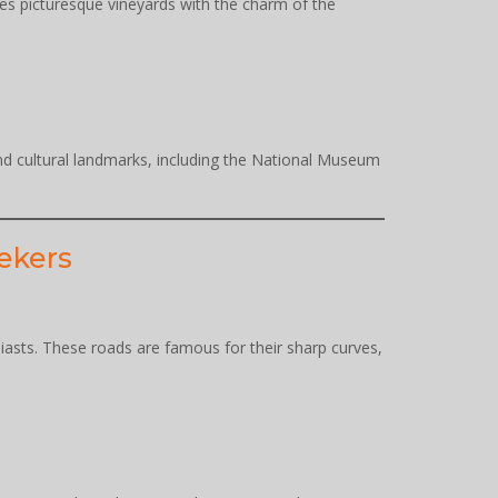
ines picturesque vineyards with the charm of the
 and cultural landmarks, including the National Museum
eekers
asts. These roads are famous for their sharp curves,