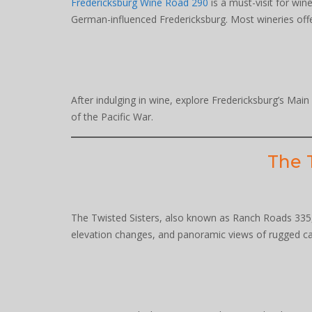
Fredericksburg Wine Road 290
is a must-visit for win
German-influenced Fredericksburg. Most wineries offer 
After indulging in wine, explore Fredericksburg’s Mai
of the Pacific War.
The T
The Twisted Sisters, also known as Ranch Roads 335, 
elevation changes, and panoramic views of rugged cany