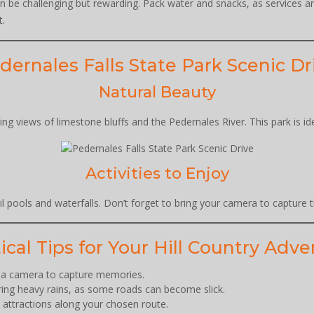
can be challenging but rewarding. Pack water and snacks, as services a
t.
dernales Falls State Park Scenic Dr
Natural Beauty
ng views of limestone bluffs and the Pedernales River. This park is id
Activities to Enjoy
uil pools and waterfalls. Don’t forget to bring your camera to capture
ical Tips for Your Hill Country Adv
d a camera to capture memories.
uring heavy rains, as some roads can become slick.
d attractions along your chosen route.