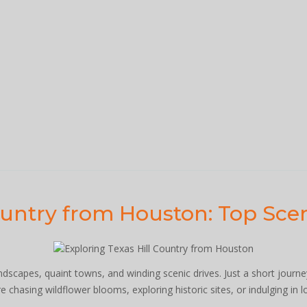
ountry from Houston: Top Scen
andscapes, quaint towns, and winding scenic drives. Just a short jour
 chasing wildflower blooms, exploring historic sites, or indulging in lo