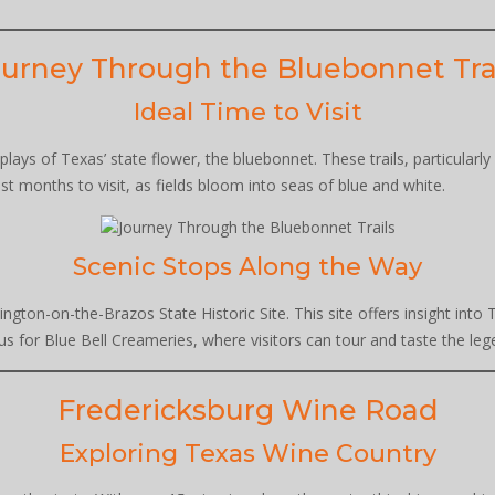
urney Through the Bluebonnet Tra
Ideal Time to Visit
splays of Texas’ state flower, the bluebonnet. These trails, particular
st months to visit, as fields bloom into seas of blue and white.
Scenic Stops Along the Way
ington-on-the-Brazos State Historic Site. This site offers insight into 
s for Blue Bell Creameries, where visitors can tour and taste the leg
Fredericksburg Wine Road
Exploring Texas Wine Country