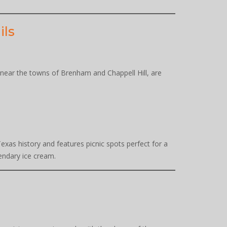
ils
ly near the towns of Brenham and Chappell Hill, are
Texas history and features picnic spots perfect for a
endary ice cream.