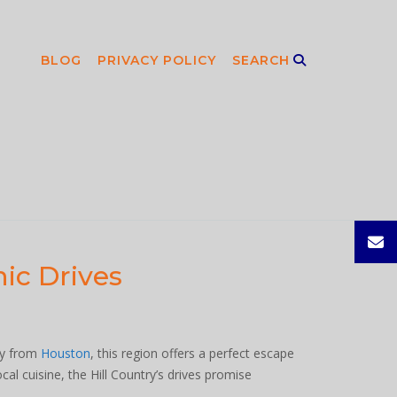
BLOG
PRIVACY POLICY
SEARCH
ic Drives
ney from
Houston
, this region offers a perfect escape
cal cuisine, the Hill Country’s drives promise