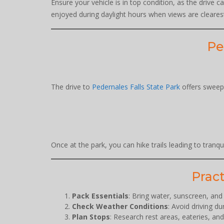
Ensure your vehicle is in top condition, as the drive 
enjoyed during daylight hours when views are cleares
Pe
The drive to
Pedernales Falls State Park
offers sweepi
Once at the park, you can hike trails leading to tranq
Pract
Pack Essentials
: Bring water, sunscreen, an
Check Weather Conditions
: Avoid driving d
Plan Stops
: Research rest areas, eateries, an