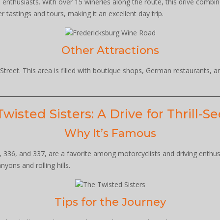
e enthusiasts. With over 15 wineries along the route, this drive comb
tastings and tours, making it an excellent day trip.
Other Attractions
n Street. This area is filled with boutique shops, German restaurants,
wisted Sisters: A Drive for Thrill-S
Why It’s Famous
336, and 337, are a favorite among motorcyclists and driving enthusi
ons and rolling hills.
Tips for the Journey