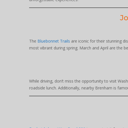
Jo
The
Bluebonnet Trails
are iconic for their stunning di
most vibrant during spring. March and April are the be
While driving, don’t miss the opportunity to visit Wash
roadside lunch. Additionally, nearby Brenham is famou